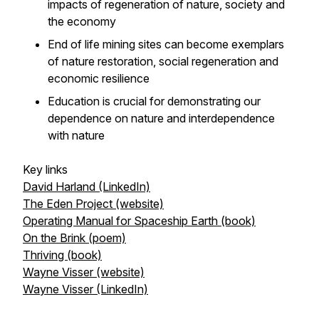
impacts of regeneration of nature, society and
the economy
End of life mining sites can become exemplars
of nature restoration, social regeneration and
economic resilience
Education is crucial for demonstrating our
dependence on nature and interdependence
with nature
Key links
David Harland (LinkedIn)
The Eden Project (website)
Operating Manual for Spaceship Earth (book)
On the Brink (poem)
Thriving (book)
Wayne Visser (website)
Wayne Visser (LinkedIn)