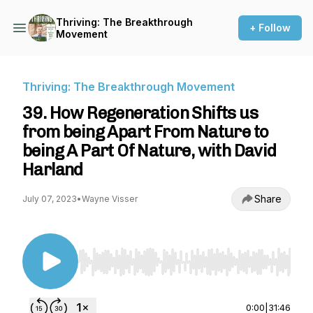
Thriving: The Breakthrough
+ Follow
Movement
Thriving: The Breakthrough Movement
39. How Regeneration Shifts us
from being Apart From Nature to
being A Part Of Nature, with David
Harland
Share
July 07, 2023
•
Wayne Visser
Use Left/Right to seek, Home/End to jump to st
0:00
|
31:46