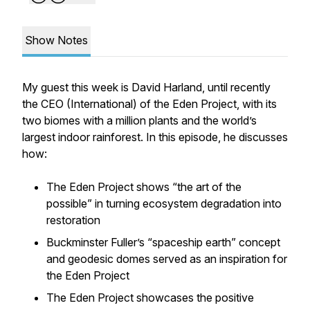
Show Notes
My guest this week is David Harland, until recently
the CEO (International) of the Eden Project, with its
two biomes with a million plants and the world’s
largest indoor rainforest. In this episode, he discusses
how:
The Eden Project shows “the art of the
possible” in turning ecosystem degradation into
restoration
Buckminster Fuller’s “spaceship earth” concept
and geodesic domes served as an inspiration for
the Eden Project
The Eden Project showcases the positive